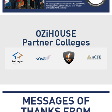
OZiHOUSE
Partner Colleges
MESSAGES OF