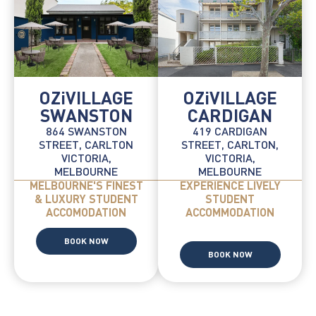
OZiVILLAGE
OZiVILLAGE
SWANSTON
CARDIGAN
864 SWANSTON
419 CARDIGAN
STREET, CARLTON
STREET, CARLTON,
VICTORIA,
VICTORIA,
MELBOURNE
MELBOURNE
MELBOURNE'S FINEST
EXPERIENCE LIVELY
& LUXURY STUDENT
STUDENT
ACCOMODATION
ACCOMMODATION
BOOK NOW
BOOK NOW