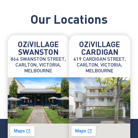
Our Locations
OZiVILLAGE
OZiVILLAGE
SWANSTON
CARDIGAN
864 SWANSTON STREET,
419 CARDIGAN STREET,
CARLTON, VICTORIA,
CARLTON, VICTORIA,
MELBOURNE
MELBOURNE