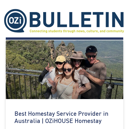
Best Homestay Service Provider in
Australia | OZiHOUSE Homestay