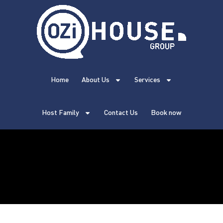
Home
About Us
Services
Host Family
Contact Us
Book now