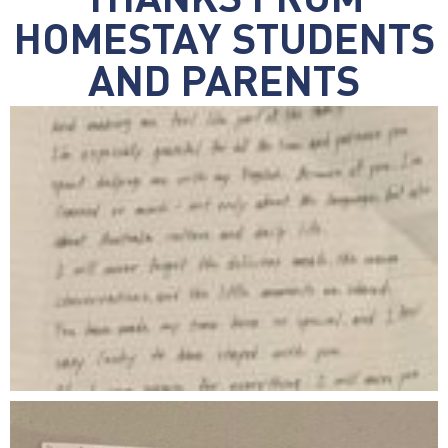
THANKS FROM
HOMESTAY STUDENTS
AND PARENTS