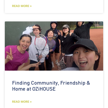
READ MORE »
Finding Community, Friendship &
Home at OZiHOUSE
READ MORE »