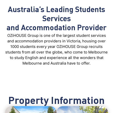
Australia’s Leading Students
Services
and Accommodation Provider
OZiHOUSE Group is one of the largest student services
and accommodation providers in Victoria, housing over
1000 students every year OZiHOUSE Group recruits
students from all over the globe, who come to Melbourne
to study English and experience all the wonders that
Melbourne and Australia have to offer.
Property Information