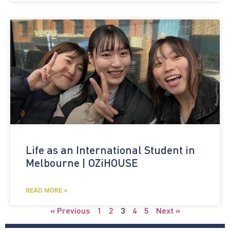
Life as an International Student in
Melbourne | OZiHOUSE
READ MORE »
« Previous
1
2
3
4
5
Next »