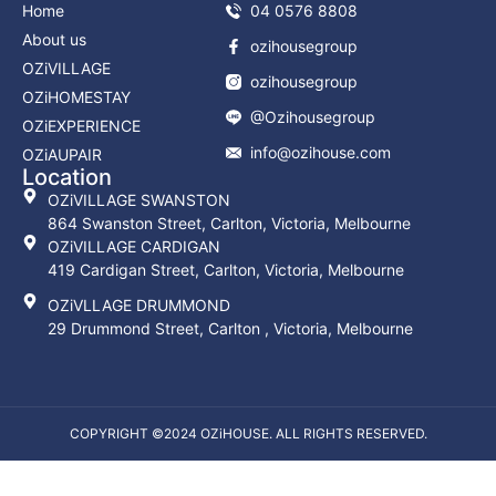
Home
04 0576 8808
About us
ozihousegroup
OZiVILLAGE
ozihousegroup
OZiHOMESTAY
@Ozihousegroup
OZiEXPERIENCE
info@ozihouse.com
OZiAUPAIR
Location
OZiVILLAGE SWANSTON
864 Swanston Street, Carlton, Victoria, Melbourne
OZiVILLAGE CARDIGAN
419 Cardigan Street, Carlton, Victoria, Melbourne
OZiVLLAGE DRUMMOND
29 Drummond Street, Carlton , Victoria, Melbourne
COPYRIGHT ©2024 OZiHOUSE. ALL RIGHTS RESERVED.