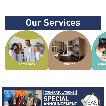
Our Services
Homestay
Village
Aupa