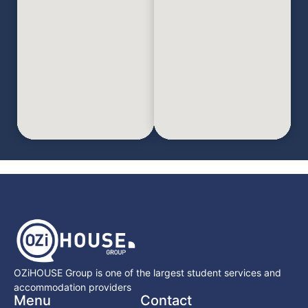
OZiHOUSE Group is one of the largest student services and
accommodation providers
Menu
Contact